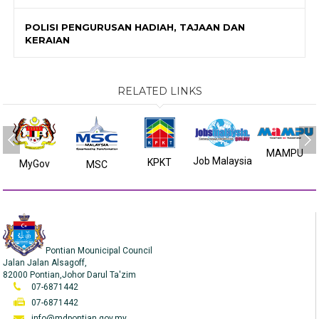
POLISI PENGURUSAN HADIAH, TAJAAN DAN
KERAIAN
RELATED LINKS
MAMPU
Job Malaysia
KPKT
MyGov
MSC
Pontian Mounicipal Council
Jalan Jalan Alsagoff,
82000 Pontian,Johor Darul Ta'zim
07-6871442
07-6871442
info@mdpontian.gov.my