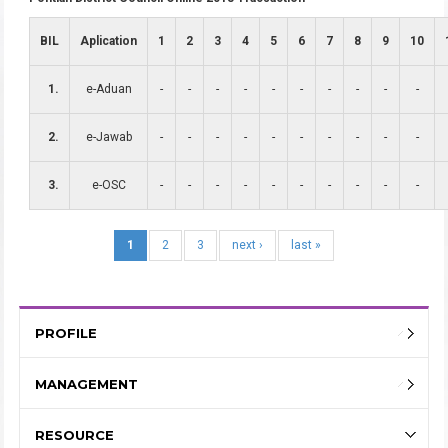
BIL
Aplication
1
2
3
4
5
6
7
8
9
10
1.
e-Aduan
-
-
-
-
-
-
-
-
-
-
2.
e-Jawab
-
-
-
-
-
-
-
-
-
-
3.
e-OSC
-
-
-
-
-
-
-
-
-
-
1
2
3
next ›
last »
PROFILE
MANAGEMENT
RESOURCE