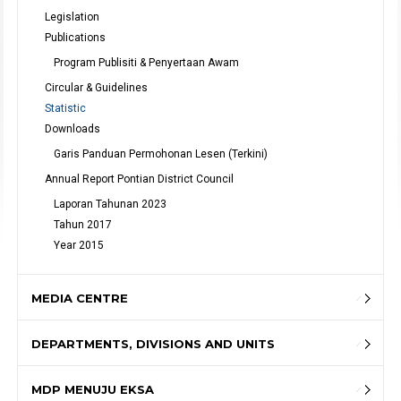
Legislation
Publications
Program Publisiti & Penyertaan Awam
Circular & Guidelines
Statistic
Downloads
Garis Panduan Permohonan Lesen (Terkini)
Annual Report Pontian District Council
Laporan Tahunan 2023
Tahun 2017
Year 2015
MEDIA CENTRE
DEPARTMENTS, DIVISIONS AND UNITS
MDP MENUJU EKSA