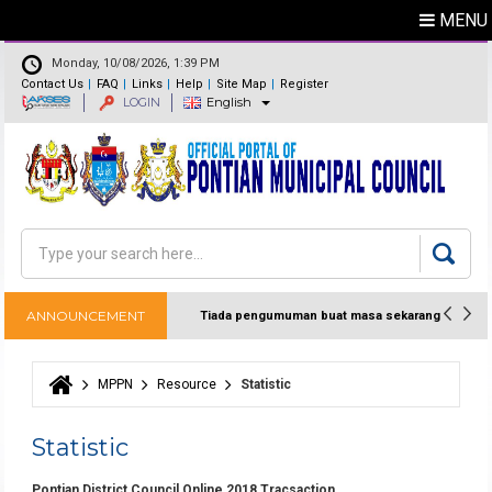
MENU
Monday, 10/08/2026, 1:39 PM
Contact Us
FAQ
Links
Help
Site Map
Register
LOGIN
English
Feedback
Directory
Search
Search form
ANNOUNCEMENT
Tiada pengumuman buat masa sekarang
MPPN
Resource
Statistic
You are here
Statistic
Pontian District Council Online 2018 Tracsaction