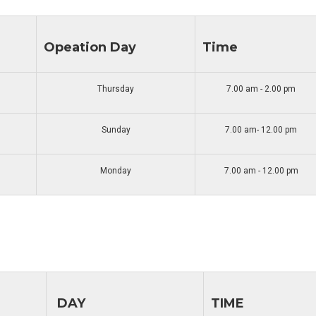
Opeation Day
Time
Thursday
7.00 am - 2.00 pm
Sunday
7.00 am- 12.00 pm
Monday
7.00 am - 12.00 pm
DAY
TIME