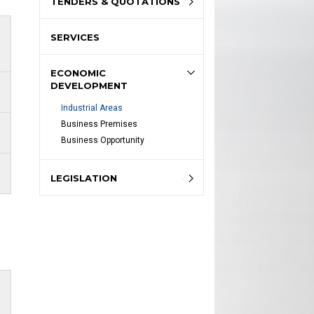
TENDERS & QUOTATIONS
SERVICES
ECONOMIC
DEVELOPMENT
Industrial Areas
Business Premises
Business Opportunity
LEGISLATION