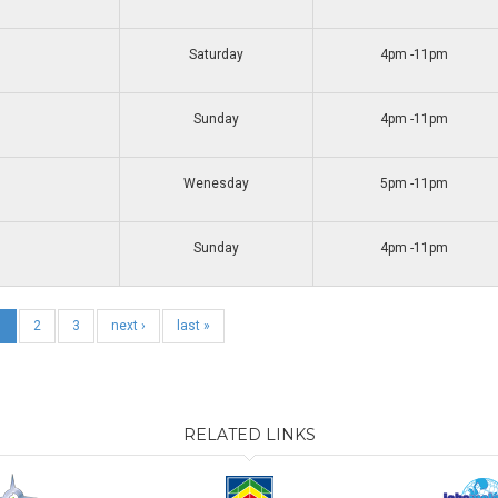
Saturday
4pm -11pm
Sunday
4pm -11pm
Wenesday
5pm -11pm
Sunday
4pm -11pm
1
2
3
next ›
last »
RELATED LINKS