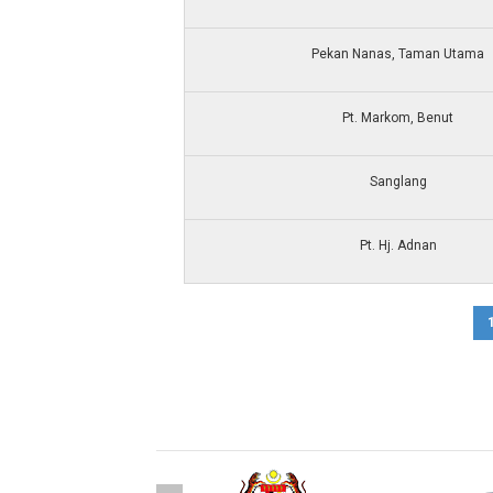
Pekan Nanas, Taman Utama
Pt. Markom, Benut
Sanglang
Pt. Hj. Adnan