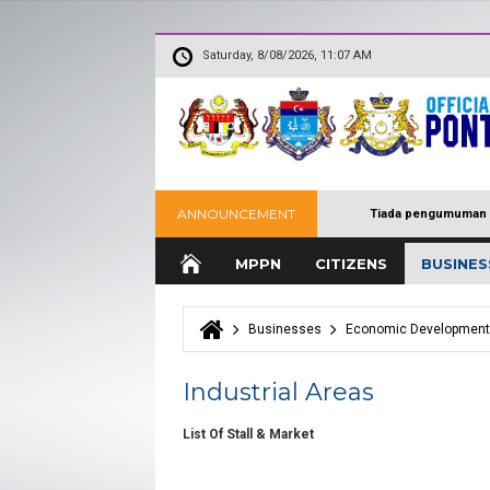
Saturday, 8/08/2026, 11:07 AM
ANNOUNCEMENT
Tiada pengumuman 
MPPN
CITIZENS
BUSINES
Businesses
Economic Development
You are here
Industrial Areas
List Of Stall & Market