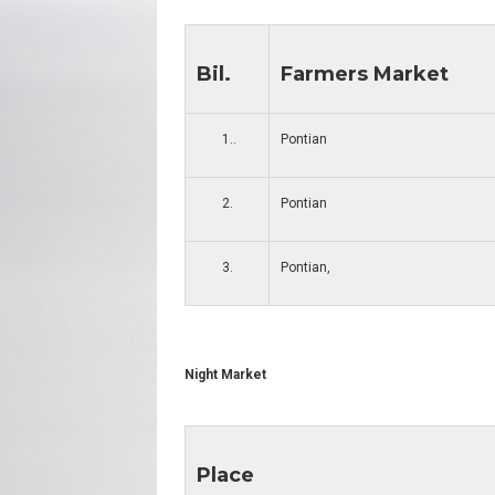
Bil.
Farmers Market
1..
Pontian
2.
Pontian
3.
Pontian,
Night Market
Place