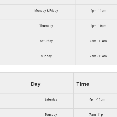
Monday & Friday
4pm -11pm
Thursday
4pm -10pm
Saturday
7am - 11am
Sunday
7am - 11am
Day
Time
Saturday
4pm -11pm
Teusday
7am -11pm