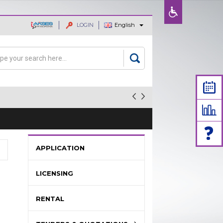
LOGIN
English
ajaan dan
rch
arch form
APPLICATION
LICENSING
RENTAL