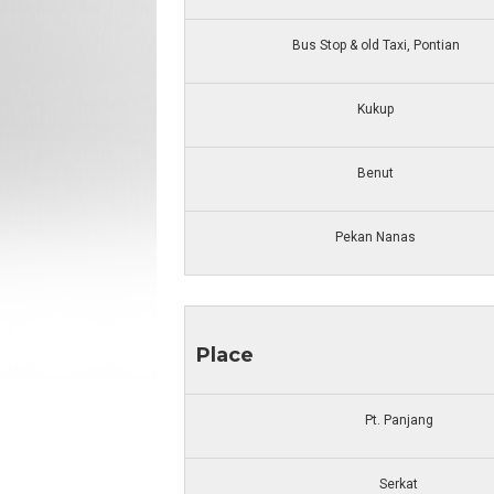
Bus Stop & old Taxi, Pontian
Kukup
Benut
Pekan Nanas
Place
Pt. Panjang
Serkat