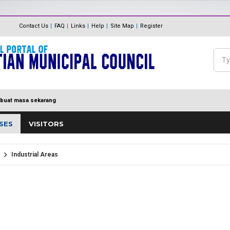
The Internal Audit Unit
Unit One Stop Centre (OSC)
Contact Us
FAQ
Links
Help
Site Map
Register
Panduan Eksa
MDP MENUJU EKSA
Feedback
Polisi Pengurusan hadiah, T
Sea
Directory
keraian
Se
buat masa sekarang
SES
VISITORS
Industrial Areas