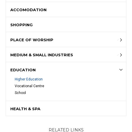
ACCOMODATION
SHOPPING
PLACE OF WORSHIP
MEDIUM & SMALL INDUSTRIES
EDUCATION
Higher Education
Vocational Centre
School
HEALTH & SPA
RELATED LINKS