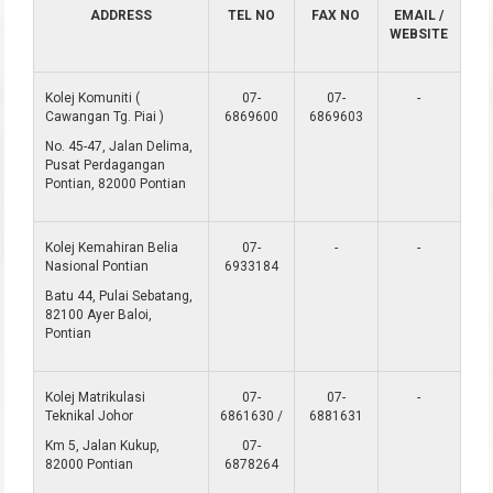
ADDRESS
TEL NO
FAX NO
EMAIL /
WEBSITE
Kolej Komuniti (
07-
07-
-
Cawangan Tg. Piai )
6869600
6869603
No. 45-47, Jalan Delima,
Pusat Perdagangan
Pontian, 82000 Pontian
Kolej Kemahiran Belia
07-
-
-
Nasional Pontian
6933184
Batu 44, Pulai Sebatang,
82100 Ayer Baloi,
Pontian
Kolej Matrikulasi
07-
07-
-
Teknikal Johor
6861630 /
6881631
Km 5, Jalan Kukup,
07-
82000 Pontian
6878264