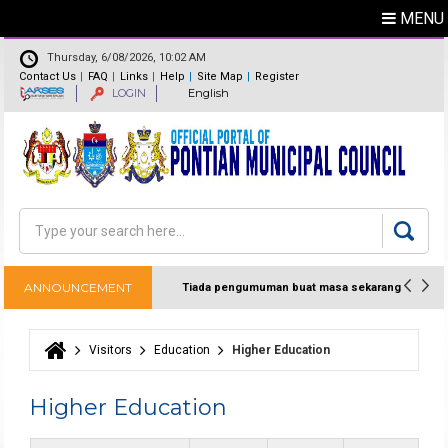
MENU
Thursday, 6/08/2026, 10:02 AM
Contact Us
FAQ
Links
Help
Site Map
Register
LOGIN
English
Feedback
Directory
Search
Search form
ANNOUNCEMENT
Tiada pengumuman buat masa sekarang
Visitors
Education
Higher Education
You are here
Higher Education