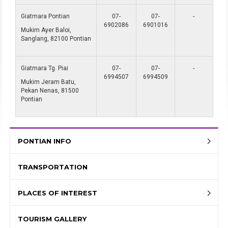
Giatmara Pontian
07-
07-
-
6902086
6901016
Mukim Ayer Baloi,
Sanglang, 82100 Pontian
Giatmara Tg. Piai
07-
07-
-
6994507
6994509
Mukim Jeram Batu,
Pekan Nenas, 81500
Pontian
PONTIAN INFO
TRANSPORTATION
PLACES OF INTEREST
TOURISM GALLERY