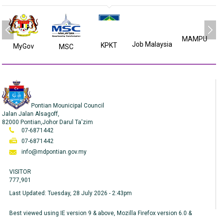
MAMPU
Job Malaysia
KPKT
MyGov
MSC
Pontian Mounicipal Council
Jalan Jalan Alsagoff,
82000 Pontian,Johor Darul Ta'zim
07-6871442
07-6871442
info@mdpontian.gov.my
VISITOR
777,901
Last Updated:
Tuesday, 28 July 2026 - 2:43pm
Best viewed using IE version 9 & above, Mozilla Firefox version 6.0 &