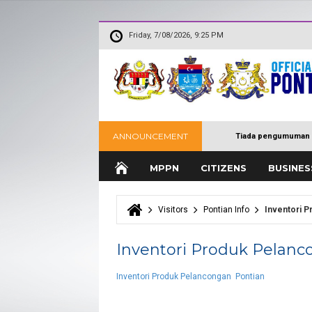
Friday, 7/08/2026, 9:25 PM
ANNOUNCEMENT
Tiada pengumuman 
MPPN
CITIZENS
BUSINES
Visitors
Pontian Info
Inventori P
You are here
Inventori Produk Pelanc
Inventori Produk Pelancongan Pontian