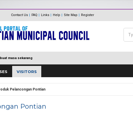
The Internal Audit Unit
Unit One Stop Centre (OSC)
Contact Us
FAQ
Links
Help
Site Map
Register
Panduan Eksa
MDP MENUJU EKSA
Feedback
Polisi Pengurusan hadiah, T
Sea
Directory
keraian
Se
buat masa sekarang
SES
VISITORS
roduk Pelancongan Pontian
ongan Pontian