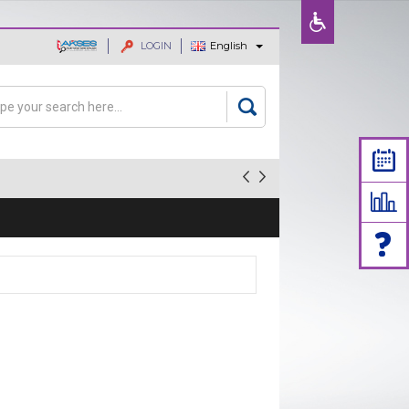
LOGIN
English
ajaan dan
rch
arch form