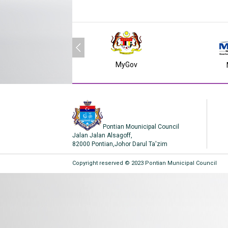
MyGov
Pontian Mounicipal Council
Jalan Jalan Alsagoff,
82000 Pontian,Johor Darul Ta'zim
Copyright reserved © 2023 Pontian Municipal Council