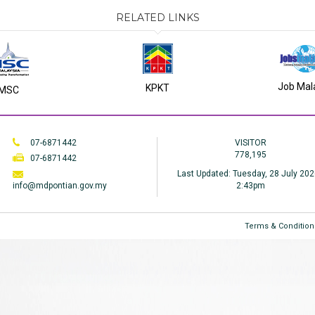
RELATED LINKS
Job Mal
KPKT
MSC
07-6871442
VISITOR
778,195
07-6871442
Last Updated:
Tuesday, 28 July 202
info@mdpontian.gov.my
2:43pm
Terms & Condition