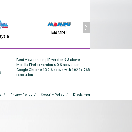
MAMPU
aysia
MY SMS
Best viewed using IE version 9 & above,
Mozilla Firefox version 6.0 & above dan
Google Chrome 13.0 & above with 1024 x 768
6 -
resolution
s
Privacy Policy
Security Policy
Disclaimer