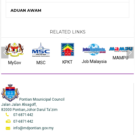
ADUAN AWAM
RELATED LINKS
MAMPU
Job Malaysia
KPKT
MyGov
MSC
Pontian Mounicipal Council
Jalan Jalan Alsagoff,
82000 Pontian,Johor Darul Ta'zim
07-6871442
07-6871442
info@mdpontian.gov.my