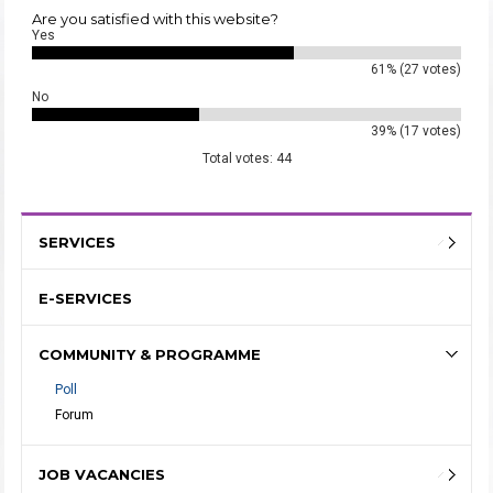
Are you satisfied with this website?
Yes
61% (27 votes)
No
39% (17 votes)
Total votes: 44
SERVICES
E-SERVICES
COMMUNITY & PROGRAMME
Poll
Forum
JOB VACANCIES