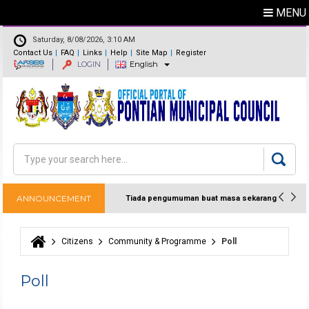
MENU
Saturday, 8/08/2026, 3:10 AM
Contact Us
FAQ
Links
Help
Site Map
Register
LOGIN
English
Feedback
Directory
Search
Search form
ANNOUNCEMENT
Tiada pengumuman buat masa sekarang
Citizens
Community & Programme
Poll
You are here
Poll