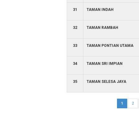
31
TAMAN INDAH
32
TAMAN RAMBAH
33
TAMAN PONTIAN UTAMA
34
TAMAN SRI IMPIAN
35
TAMAN SELESA JAYA
1
2