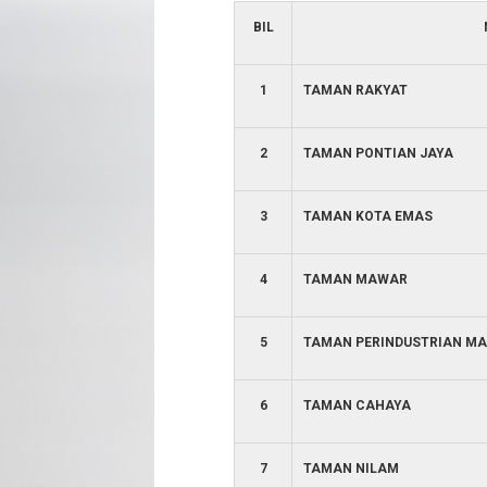
BIL
1
TAMAN RAKYAT
2
TAMAN PONTIAN JAYA
3
TAMAN KOTA EMAS
4
TAMAN MAWAR
5
TAMAN PERINDUSTRIAN MA
6
TAMAN CAHAYA
7
TAMAN NILAM