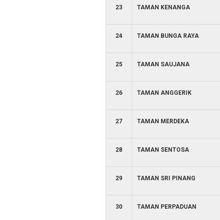
23
TAMAN KENANGA
24
TAMAN BUNGA RAYA
25
TAMAN SAUJANA
26
TAMAN ANGGERIK
27
TAMAN MERDEKA
28
TAMAN SENTOSA
29
TAMAN SRI PINANG
30
TAMAN PERPADUAN