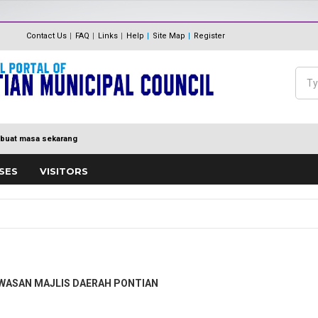
The Internal Audit Unit
Unit One Stop Centre (OSC)
Contact Us
FAQ
Links
Help
Site Map
Register
Panduan Eksa
MDP MENUJU EKSA
Feedback
Polisi Pengurusan hadiah, T
Sea
Directory
keraian
Se
buat masa sekarang
SES
VISITORS
AWASAN MAJLIS DAERAH PONTIAN