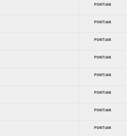
PONTIAN
PONTIAN
PONTIAN
PONTIAN
PONTIAN
PONTIAN
PONTIAN
PONTIAN