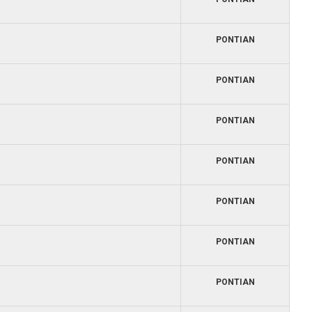
PONTIAN
PONTIAN
PONTIAN
PONTIAN
PONTIAN
PONTIAN
PONTIAN