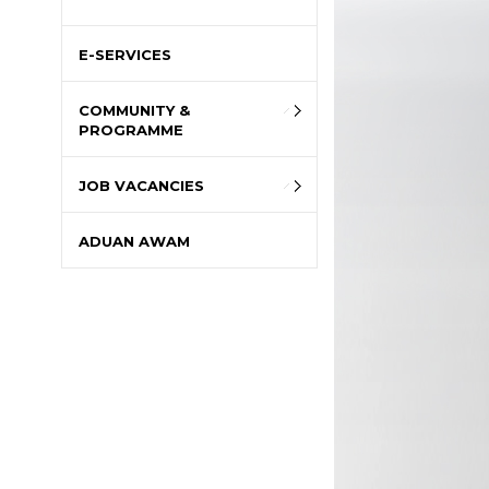
E-SERVICES
COMMUNITY &
PROGRAMME
JOB VACANCIES
ADUAN AWAM