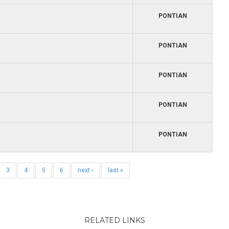
PONTIAN
PONTIAN
PONTIAN
PONTIAN
PONTIAN
3
4
5
6
next ›
last »
RELATED LINKS