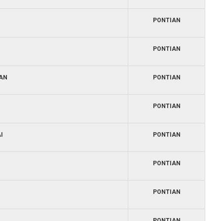
PONTIAN
PONTIAN
IAN
PONTIAN
PONTIAN
I
PONTIAN
PONTIAN
PONTIAN
PONTIAN