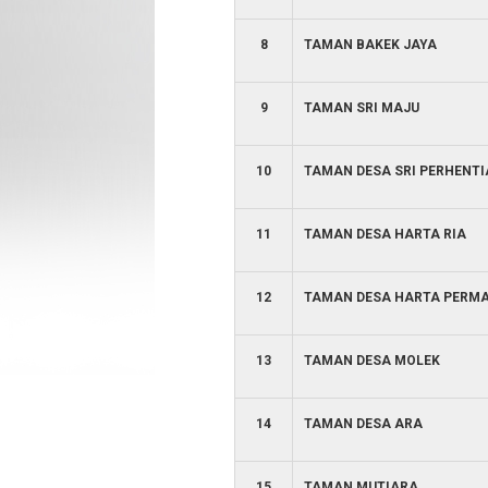
8
TAMAN BAKEK JAYA
9
TAMAN SRI MAJU
10
TAMAN DESA SRI PERHENT
11
TAMAN DESA HARTA RIA
12
TAMAN DESA HARTA PERMA
13
TAMAN DESA MOLEK
14
TAMAN DESA ARA
15
TAMAN MUTIARA