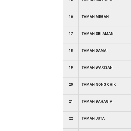
16
TAMAN MEGAH
17
TAMAN SRI AMAN
18
TAMAN DAMAI
19
TAMAN WARISAN
20
TAMAN NONG CHIK
21
TAMAN BAHAGIA
22
TAMAN JUTA