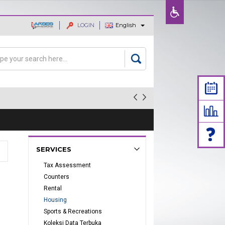
LOGIN
English
ajaan dan
rch
arch form
SERVICES
Tax Assessment
Counters
Rental
Housing
Sports & Recreations
Koleksi Data Terbuka