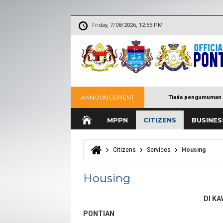
Friday, 7/08/2026, 12:55 PM
ANNOUNCEMENT
Tiada pengumuman 
MPPN
CITIZENS
BUSINES
Citizens
Services
Housing
You are here
Housing
DI K
PONTIAN