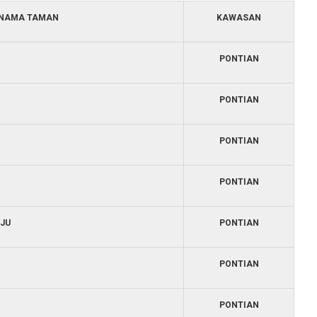
NAMA TAMAN
KAWASAN
PONTIAN
PONTIAN
PONTIAN
PONTIAN
JU
PONTIAN
PONTIAN
PONTIAN