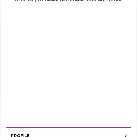
PROFILE