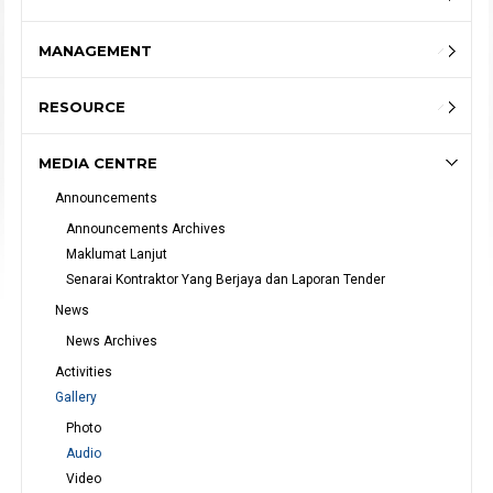
MANAGEMENT
RESOURCE
MEDIA CENTRE
Announcements
Announcements Archives
Maklumat Lanjut
Senarai Kontraktor Yang Berjaya dan Laporan Tender
News
News Archives
Activities
Gallery
Photo
Audio
Video