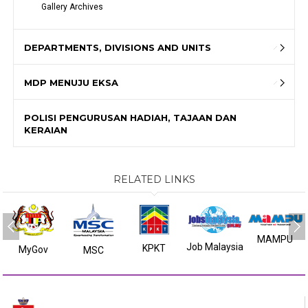
Gallery Archives
DEPARTMENTS, DIVISIONS AND UNITS
MDP MENUJU EKSA
POLISI PENGURUSAN HADIAH, TAJAAN DAN
KERAIAN
RELATED LINKS
MAMPU
Job Malaysia
KPKT
MyGov
MSC