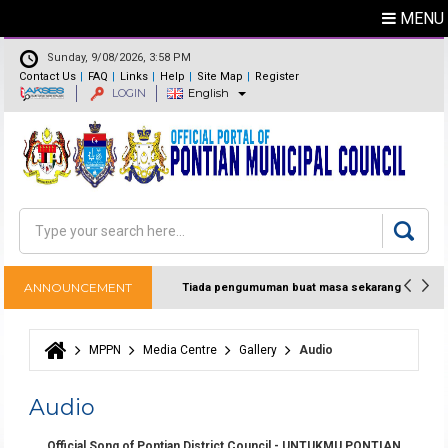
MENU
Sunday, 9/08/2026, 3:58 PM
Contact Us
FAQ
Links
Help
Site Map
Register
LOGIN
English
Feedback
Directory
Search
Search form
ANNOUNCEMENT
Tiada pengumuman buat masa sekarang
MPPN
Media Centre
Gallery
Audio
You are here
Audio
Official Song of Pontian District Council - UNTUKMU PONTIAN