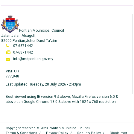
Pontian Mounicipal Council
Jalan Jalan Alsagoff,
82000 Pontian,Johor Darul Ta'zim
07-6871442
07-6871442
info@mdpontian.gov.my
VISITOR
777,948
Last Updated:
Tuesday, 28 July 2026 - 2:43pm
Best viewed using IE version 9 & above, Mozilla Firefox version 6.0 &
above dan Google Chrome 13.0 & above with 1024 x 768 resolution
Copyright reserved © 2023 Pontian Municipal Council
Terms & Conditions
Privacy Policy
Security Policy
Disclaimer