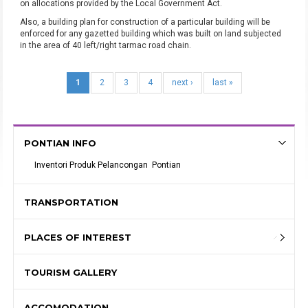
on allocations provided by the Local Government Act.
Also, a building plan for construction of a particular building will be
enforced for any gazetted building which was built on land subjected
in the area of 40 left/right tarmac road chain.
1
2
3
4
next ›
last »
PONTIAN INFO
Inventori Produk Pelancongan  Pontian
TRANSPORTATION
PLACES OF INTEREST
TOURISM GALLERY
ACCOMODATION