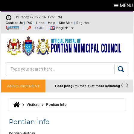
MENU
Thursday, 6/08/2026, 12:51 PM
Contact Us
FAQ
Links
Help
Site Map
Register
LOGIN
English
Feedback
Directory
Search
Search form
ANNOUNCEMENT
Tiada pengumuman buat masa sekarang
Visitors
Pontian Info
You are here
Pontian Info
Pontian History