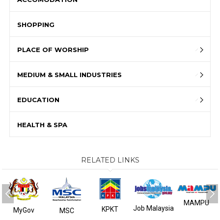
SHOPPING
PLACE OF WORSHIP
MEDIUM & SMALL INDUSTRIES
EDUCATION
HEALTH & SPA
RELATED LINKS
MAMPU
Job Malaysia
KPKT
MyGov
MSC