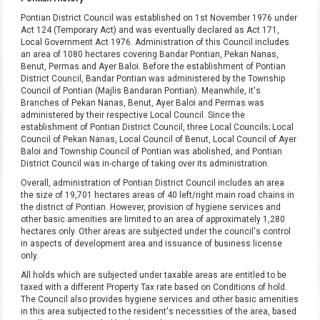
Pontian District Council was established on 1st November 1976 under
Act 124 (Temporary Act) and was eventually declared as Act 171,
Local Government Act 1976. Administration of this Council includes
an area of 1080 hectares covering Bandar Pontian, Pekan Nanas,
Benut, Permas and Ayer Baloi. Before the establishment of Pontian
District Council, Bandar Pontian was administered by the Township
Council of Pontian (Majlis Bandaran Pontian). Meanwhile, it's
Branches of Pekan Nanas, Benut, Ayer Baloi and Permas was
administered by their respective Local Council. Since the
establishment of Pontian District Council, three Local Councils; Local
Council of Pekan Nanas, Local Council of Benut, Local Council of Ayer
Baloi and Township Council of Pontian was abolished, and Pontian
District Council was in-charge of taking over its administration.
Overall, administration of Pontian District Council includes an area
the size of 19,701 hectares areas of 40 left/right main road chains in
the district of Pontian. However, provision of hygiene services and
other basic amenities are limited to an area of approximately 1,280
hectares only. Other areas are subjected under the council's control
in aspects of development area and issuance of business license
only.
All holds which are subjected under taxable areas are entitled to be
taxed with a different Property Tax rate based on Conditions of hold.
The Council also provides hygiene services and other basic amenities
in this area subjected to the resident's necessities of the area, based