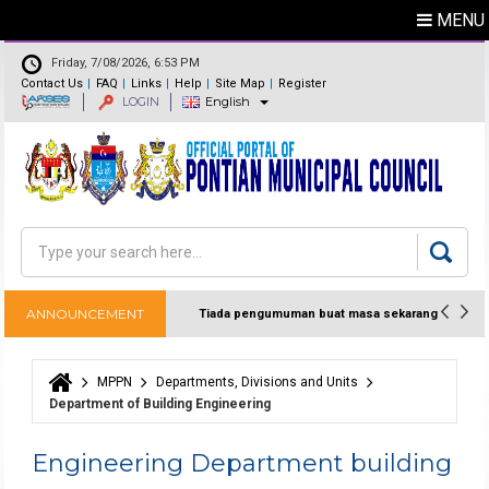
MENU
Friday, 7/08/2026, 6:53 PM
Contact Us
FAQ
Links
Help
Site Map
Register
LOGIN
English
Feedback
Directory
Search
Search form
ANNOUNCEMENT
Tiada pengumuman buat masa sekarang
MPPN
Departments, Divisions and Units
You are here
Department of Building Engineering
Engineering Department building