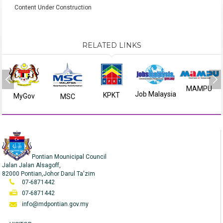
Content Under Construction
RELATED LINKS
MAMPU
Job Malaysia
KPKT
MyGov
MSC
Pontian Mounicipal Council
Jalan Jalan Alsagoff,
82000 Pontian,Johor Darul Ta'zim
07-6871442
07-6871442
info@mdpontian.gov.my