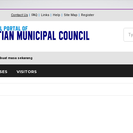
The Internal Audit Unit
Unit One Stop Centre (OSC)
Contact Us
FAQ
Links
Help
Site Map
Register
Panduan Eksa
MDP MENUJU EKSA
Feedback
Polisi Pengurusan hadiah, T
Sea
Directory
keraian
Se
buat masa sekarang
SES
VISITORS