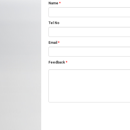
Name
*
Tel No
Email
*
Feedback
*