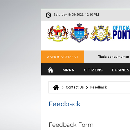
Saturday, 8/08/2026, 12:10 PM
ANNOUNCEMENT
Tiada pengumuman 
MPPN
CITIZENS
BUSINES
Contact Us
Feedback
You are here
Feedback
Feedback Form