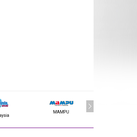
MAMPU
aysia
MY SMS