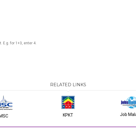
 E.g. for 1+3, enter 4.
RELATED LINKS
Job Mal
KPKT
MSC