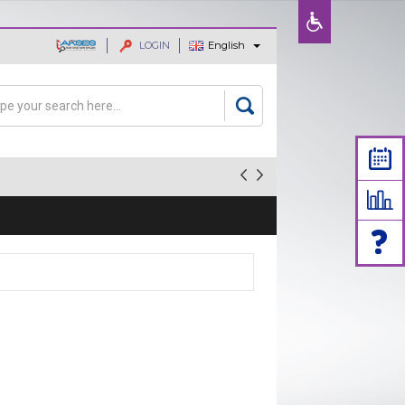
LOGIN
English
ajaan dan
rch
arch form