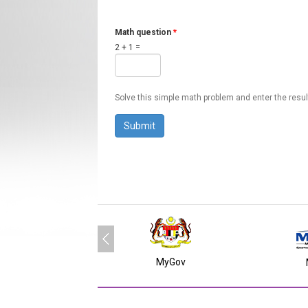
Math question
*
2 + 1 =
Solve this simple math problem and enter the result.
MyGov