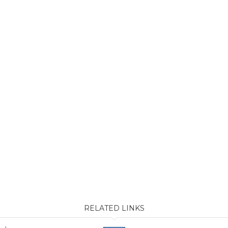
RELATED LINKS