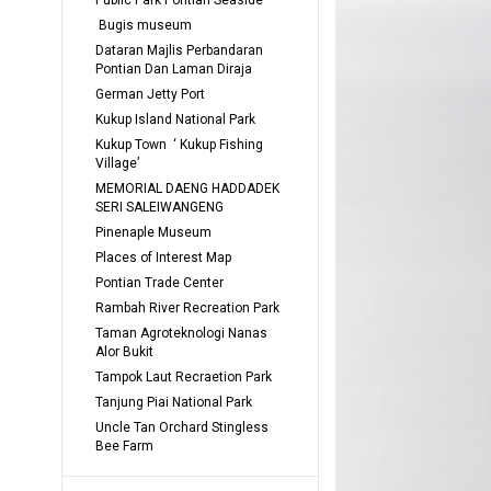
Public Park Pontian Seaside
 Bugis museum
Dataran Majlis Perbandaran 
Pontian Dan Laman Diraja
German Jetty Port
Kukup Island National Park
Kukup Town  ‘ Kukup Fishing 
Village’
MEMORIAL DAENG HADDADEK 
SERI SALEIWANGENG
Pinenaple Museum
Places of Interest Map
Pontian Trade Center
Rambah River Recreation Park
Taman Agroteknologi Nanas 
Alor Bukit
Tampok Laut Recraetion Park
Tanjung Piai National Park
Uncle Tan Orchard Stingless 
Bee Farm