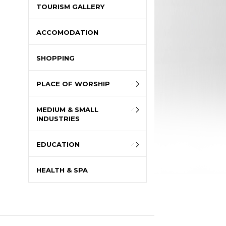
TOURISM GALLERY
ACCOMODATION
SHOPPING
PLACE OF WORSHIP
MEDIUM & SMALL
INDUSTRIES
EDUCATION
HEALTH & SPA