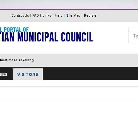
The Internal Audit Unit
Unit One Stop Centre (OSC)
Contact Us
FAQ
Links
Help
Site Map
Register
Panduan Eksa
MDP MENUJU EKSA
Feedback
Polisi Pengurusan hadiah, T
Sea
Directory
keraian
Se
buat masa sekarang
SES
VISITORS