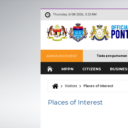
Thursday, 6/08/2026, 3:23 AM
ANNOUNCEMENT
Tiada pengumuman 
MPPN
CITIZENS
BUSINES
Visitors
Places of Interest
You are here
Places of Interest