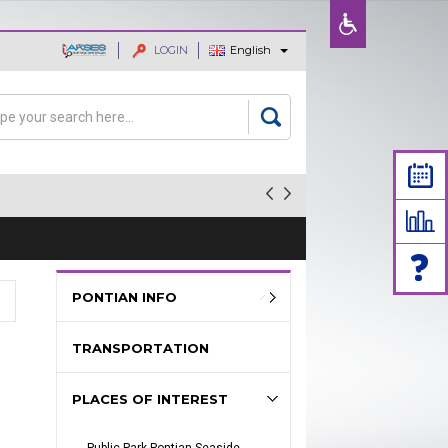
LOGIN
English
ajaan dan
rch
arch form
PONTIAN INFO
TRANSPORTATION
PLACES OF INTEREST