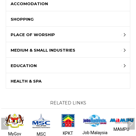
ACCOMODATION
SHOPPING
PLACE OF WORSHIP
MEDIUM & SMALL INDUSTRIES
EDUCATION
HEALTH & SPA
RELATED LINKS
MAMPU
Job Malaysia
KPKT
MyGov
MSC