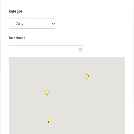
Kategori
Destinasi