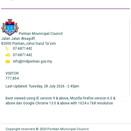
Pontian Mounicipal Council
Jalan Jalan Alsagoff,
82000 Pontian,Johor Darul Ta'zim
07-6871442
07-6871442
info@mdpontian.gov.my
VISITOR
777,854
Last Updated:
Tuesday, 28 July 2026 - 2:43pm
Best viewed using IE version 9 & above, Mozilla Firefox version 6.0 &
above dan Google Chrome 13.0 & above with 1024 x 768 resolution
Copyright reserved © 2023 Pontian Municipal Council