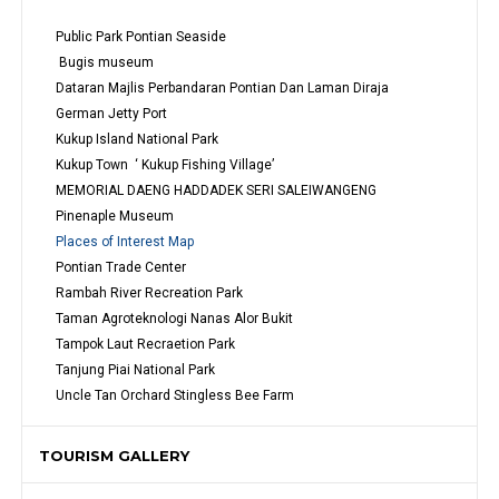
Public Park Pontian Seaside
 Bugis museum
Dataran Majlis Perbandaran Pontian Dan Laman Diraja
German Jetty Port
Kukup Island National Park
Kukup Town  ‘ Kukup Fishing Village’
MEMORIAL DAENG HADDADEK SERI SALEIWANGENG
Pinenaple Museum
Places of Interest Map
Pontian Trade Center
Rambah River Recreation Park
Taman Agroteknologi Nanas Alor Bukit
Tampok Laut Recraetion Park
Tanjung Piai National Park
Uncle Tan Orchard Stingless Bee Farm
TOURISM GALLERY