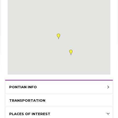
PONTIAN INFO
TRANSPORTATION
PLACES OF INTEREST