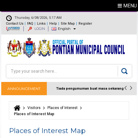
MENU
Thursday, 6/08/2026, 5:17 AM
Contact Us
FAQ
Links
Help
Site Map
Register
LOGIN
English
Feedback
Directory
Search
Search form
ANNOUNCEMENT
Tiada pengumuman buat masa sekarang
Visitors
Places of Interest
You are here
Places of Interest Map
Places of Interest Map