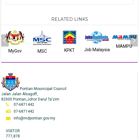
RELATED LINKS
MAMPU
Job Malaysia
KPKT
MyGov
MSC
Pontian Mounicipal Council
Jalan Jalan Alsagoff,
82000 Pontian,Johor Darul Ta'zim
07-6871442
07-6871442
info@mdpontian.gov.my
VISITOR
777,878