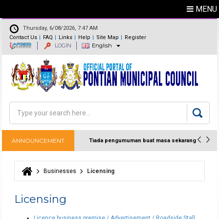
MENU
Thursday, 6/08/2026, 7:47 AM
Contact Us
FAQ
Links
Help
Site Map
Register
LOGIN
English
Feedback
Directory
Search
Search form
ANNOUNCEMENT
Tiada pengumuman buat masa sekarang
Businesses
Licensing
You are here
Licensing
Licence business premise / Advertisement / Roadside Stall