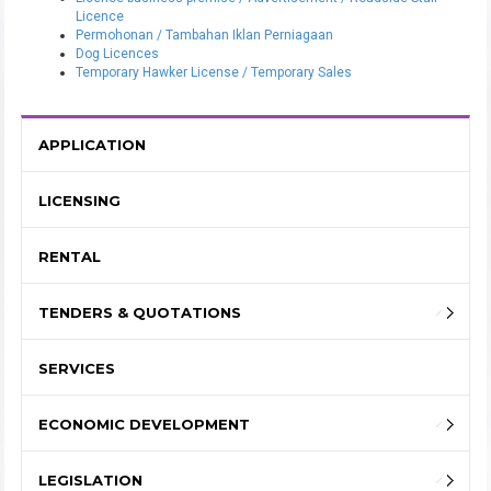
Licence
Permohonan / Tambahan Iklan Perniagaan
Dog Licences
Temporary Hawker License / Temporary Sales
APPLICATION
LICENSING
RENTAL
TENDERS & QUOTATIONS
SERVICES
ECONOMIC DEVELOPMENT
LEGISLATION