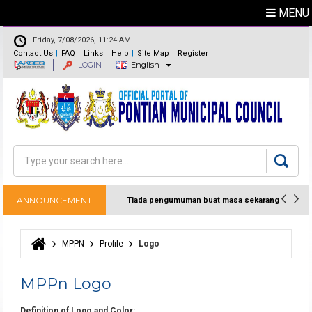
MENU
Friday, 7/08/2026, 11:24 AM
Contact Us
FAQ
Links
Help
Site Map
Register
LOGIN
English
Feedback
Directory
Search
Search form
ANNOUNCEMENT
Tiada pengumuman buat masa sekarang
MPPN
Profile
Logo
You are here
MPPn Logo
Definition of Logo and Color: