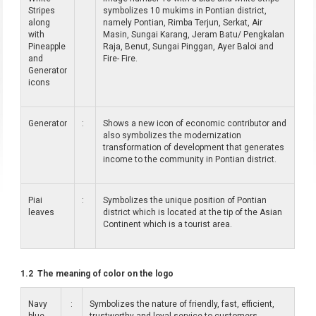
Stripes
symbolizes 10 mukims in Pontian district,
along
namely Pontian, Rimba Terjun, Serkat, Air
with
Masin, Sungai Karang, Jeram Batu/ Pengkalan
Pineapple
Raja, Benut, Sungai Pinggan, Ayer Baloi and
and
Fire- Fire.
Generator
icons
Generator
:
Shows a new icon of economic contributor and
also symbolizes the modernization
transformation of development that generates
income to the community in Pontian district.
Piai
:
Symbolizes the unique position of Pontian
leaves
district which is located at the tip of the Asian
Continent which is a tourist area.
1.2 The meaning of color on the logo
Navy
:
Symbolizes the nature of friendly, fast, efficient,