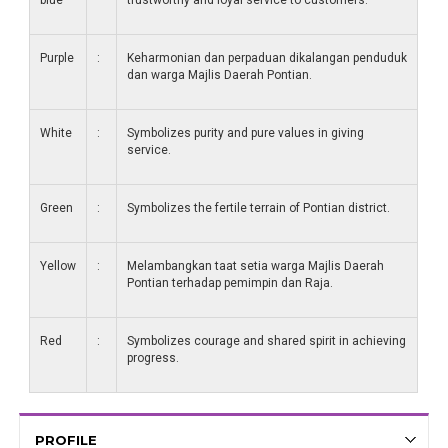
blue
trustworthy and loyal service to customers.
Purple
:
Keharmonian dan perpaduan dikalangan penduduk
dan warga Majlis Daerah Pontian.
White
:
Symbolizes purity and pure values ​​in giving
service.
Green
:
Symbolizes the fertile terrain of Pontian district.
Yellow
:
Melambangkan taat setia warga Majlis Daerah
Pontian terhadap pemimpin dan Raja.
Red
:
Symbolizes courage and shared spirit in achieving
progress.
PROFILE