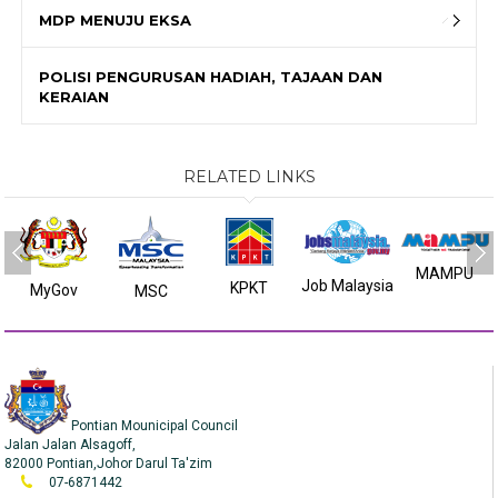
MDP MENUJU EKSA
POLISI PENGURUSAN HADIAH, TAJAAN DAN
KERAIAN
RELATED LINKS
MAMPU
Job Malaysia
KPKT
MyGov
MSC
Pontian Mounicipal Council
Jalan Jalan Alsagoff,
82000 Pontian,Johor Darul Ta'zim
07-6871442