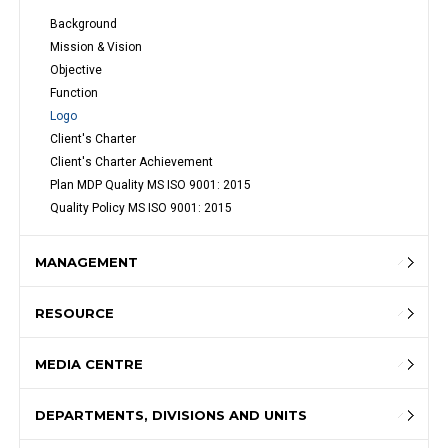
Background
Mission & Vision
Objective
Function
Logo
Client's Charter
Client's Charter Achievement
Plan MDP Quality MS ISO 9001: 2015
Quality Policy MS ISO 9001: 2015
MANAGEMENT
RESOURCE
MEDIA CENTRE
DEPARTMENTS, DIVISIONS AND UNITS