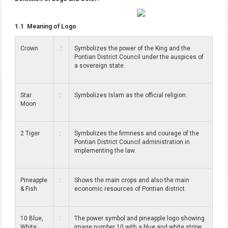
1.1 Meaning of Logo
Crown
:
Symbolizes the power of the King and the
Pontian District Council under the auspices of
a sovereign state.
Star
:
Symbolizes Islam as the official religion.
Moon
2 Tiger
:
Symbolizes the firmness and courage of the
Pontian District Council administration in
implementing the law.
Pineapple
:
Shows the main crops and also the main
& Fish
economic resources of Pontian district.
10 Blue,
:
The power symbol and pineapple logo showing
White
image number 10 with a blue and white stripe