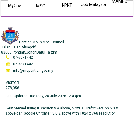
MAMPU
Job Malaysia
KPKT
MyGov
MSC
Pontian Mounicipal Council
Jalan Jalan Alsagoff,
82000 Pontian,Johor Darul Ta'zim
07-6871442
07-6871442
info@mdpontian.gov.my
VISITOR
778,056
Last Updated:
Tuesday, 28 July 2026 - 2:43pm
Best viewed using IE version 9 & above, Mozilla Firefox version 6.0 &
above dan Google Chrome 13.0 & above with 1024 x 768 resolution