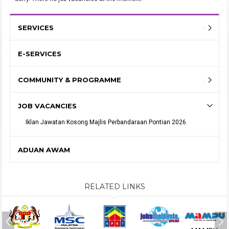
SERVICES
E-SERVICES
COMMUNITY & PROGRAMME
JOB VACANCIES
Iklan Jawatan Kosong Majlis Perbandaraan Pontian 2026
ADUAN AWAM
RELATED LINKS