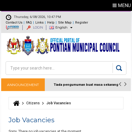
MENU
Thursday, 6/08/2026, 10:47 PM
Contact Us
FAQ
Links
Help
Site Map
Register
LOGIN
English
Feedback
Directory
Search
Search form
ANNOUNCEMENT
Tiada pengumuman buat masa sekarang
Citizens
Job Vacancies
You are here
Job Vacancies
Sorry. There no job vacancies at the moment.