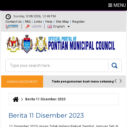
MENU
Sunday, 9/08/2026, 12:48 PM
Contact Us
FAQ
Links
Help
Site Map
Register
LOGIN
English
Feedback
Directory
Search
Search form
ANNOUNCEMENT
Tiada pengumuman buat masa sekarang
Berita 11 Disember 2023
You are here
Berita 11 Disember 2023
11 Disember 2023- Hujan Tidak Halang Rakyat Sambut Jamuan Teh di