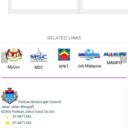
RELATED LINKS
MAMPU
Job Malaysia
KPKT
MyGov
MSC
Pontian Mounicipal Council
Jalan Jalan Alsagoff,
82000 Pontian,Johor Darul Ta'zim
07-6871442
07-6871442