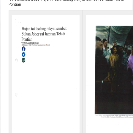
Pontian