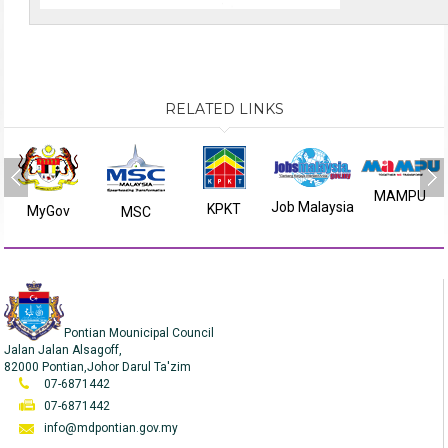
RELATED LINKS
MAMPU
Job Malaysia
KPKT
MyGov
MSC
Pontian Mounicipal Council
Jalan Jalan Alsagoff,
82000 Pontian,Johor Darul Ta'zim
07-6871442
07-6871442
info@mdpontian.gov.my