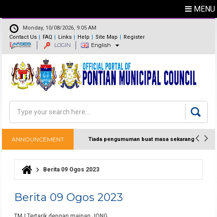
MENU
Monday, 10/08/2026, 9:05 AM
Contact Us
FAQ
Links
Help
Site Map
Register
LOGIN
English
Feedback
Directory
Search
Search form
ANNOUNCEMENT
Tiada pengumuman buat masa sekarang
Berita 09 Ogos 2023
You are here
Berita 09 Ogos 2023
TMJ Tertarik dengan mainan JONG